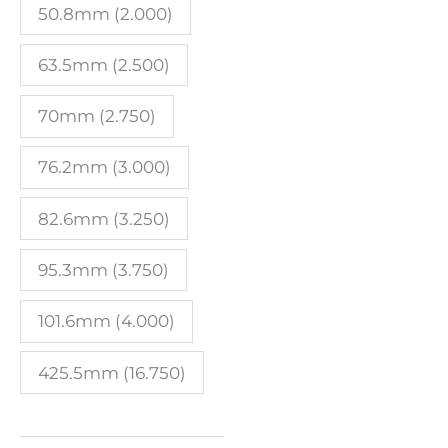
50.8mm (2.000)
63.5mm (2.500)
70mm (2.750)
76.2mm (3.000)
82.6mm (3.250)
95.3mm (3.750)
101.6mm (4.000)
425.5mm (16.750)