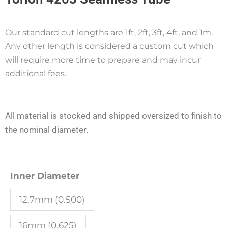
Our standard cut lengths are 1ft, 2ft, 3ft, 4ft, and 1m.
Any other length is considered a custom cut which
will require more time to prepare and may incur
additional fees.
All material is stocked and shipped oversized to finish to
the nominal diameter.
Torlon
Inner Diameter
4203
12.7mm (0.500)
Seamless
Tube
16mm (0.625)