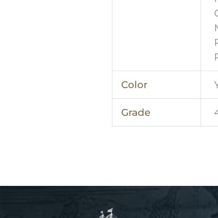
Color
Grade