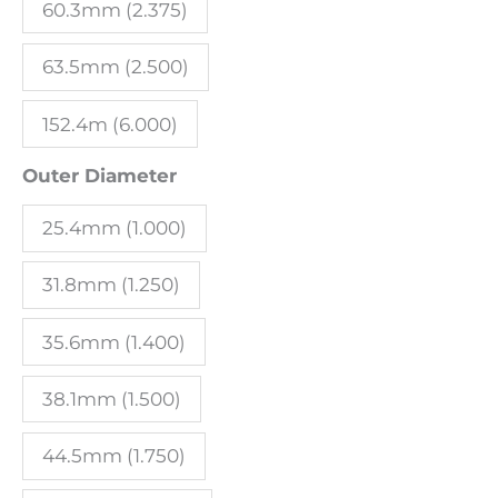
60.3mm (2.375)
63.5mm (2.500)
152.4m (6.000)
Outer Diameter
25.4mm (1.000)
31.8mm (1.250)
35.6mm (1.400)
38.1mm (1.500)
44.5mm (1.750)