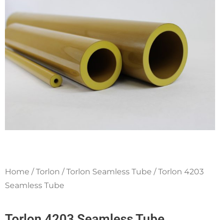
q
u
a
r
e
Home
/
Torlon
/
Torlon Seamless Tube
/ Torlon 4203
Seamless Tube
Torlon 4203 Seamless Tube