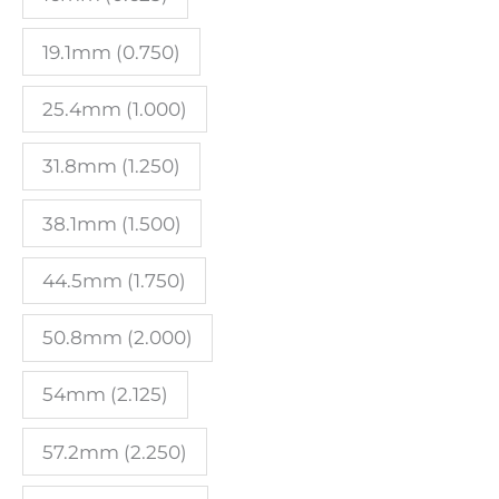
quantity
19.1mm (0.750)
25.4mm (1.000)
31.8mm (1.250)
38.1mm (1.500)
44.5mm (1.750)
50.8mm (2.000)
54mm (2.125)
57.2mm (2.250)