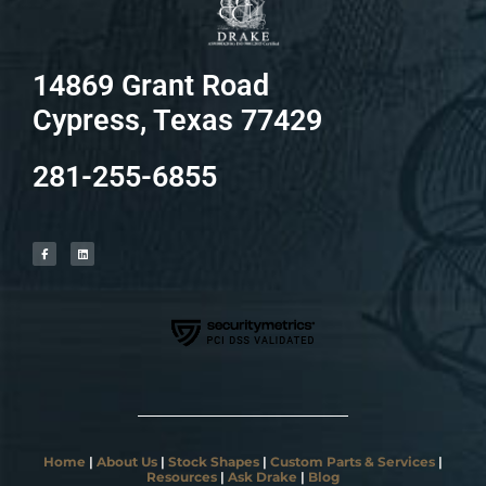
14869 Grant Road
Cypress, Texas 77429
281-255-6855
F
L
a
i
c
n
e
k
b
e
o
d
o
i
k
n
-
f
Home
|
About Us
|
Stock Shapes
|
Custom Parts & Services
|
Resources
|
Ask Drake
|
Blog