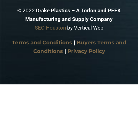
© 2022
Drake Plastics – A Torlon and PEEK
Manufacturing and Supply Company
SEO Houston
by Vertical Web
Terms and Conditions
|
Buyers Terms and
Conditions
|
Privacy Policy