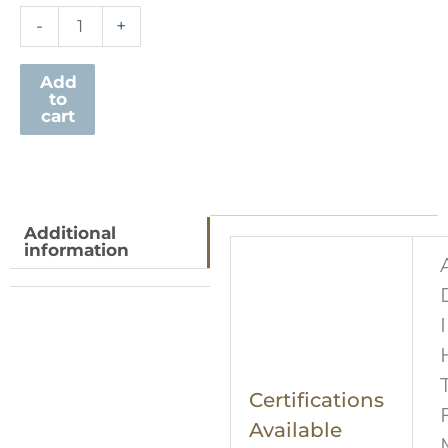
-
+
Add
to
cart
Additional
information
Certifications
Available