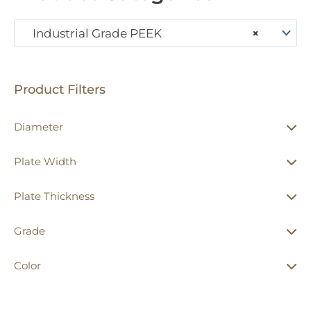
Industrial Grade PEEK
×
Product Filters
Diameter
Plate Width
Plate Thickness
Grade
Color