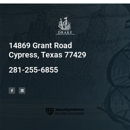
14869 Grant Road
Cypress, Texas 77429
281-255-6855
F
L
a
i
c
n
e
k
b
e
o
d
o
i
k
n
-
f