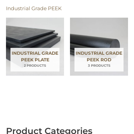
q
Industrial Grade PEEK
u
a
r
e
INDUSTRIAL GRADE
INDUSTRIAL GRADE
PEEK PLATE
PEEK ROD
2 PRODUCTS
3 PRODUCTS
Product Categories